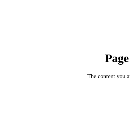
Page
The content you ar